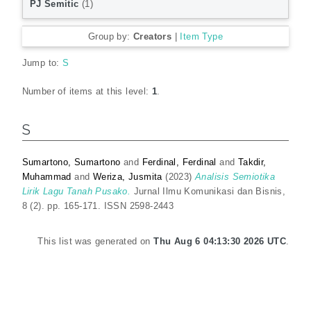
PJ Semitic
(1)
Group by:
Creators
|
Item Type
Jump to:
S
Number of items at this level:
1
.
S
Sumartono, Sumartono
and
Ferdinal, Ferdinal
and
Takdir,
Muhammad
and
Weriza, Jusmita
(2023)
Analisis Semiotika
Lirik Lagu Tanah Pusako.
Jurnal Ilmu Komunikasi dan Bisnis,
8 (2). pp. 165-171. ISSN 2598-2443
This list was generated on
Thu Aug 6 04:13:30 2026 UTC
.