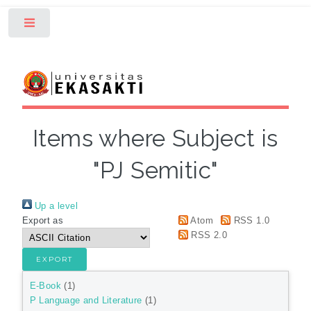
Toggle
Items where Subject is
"PJ Semitic"
Up a level
Export as
Atom
RSS 1.0
RSS 2.0
E-Book
(1)
P Language and Literature
(1)